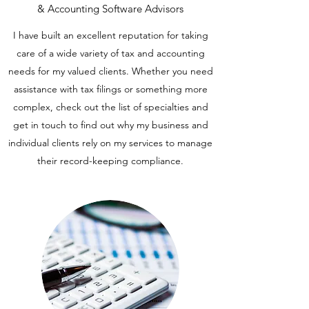
& Accounting Software Advisors
I have built an excellent reputation for taking
care of a wide variety of tax and accounting
needs for my valued clients. Whether you need
assistance with tax filings or something more
complex, check out the list of specialties and
get in touch to find out why my business and
individual clients rely on my services to manage
their record-keeping compliance.