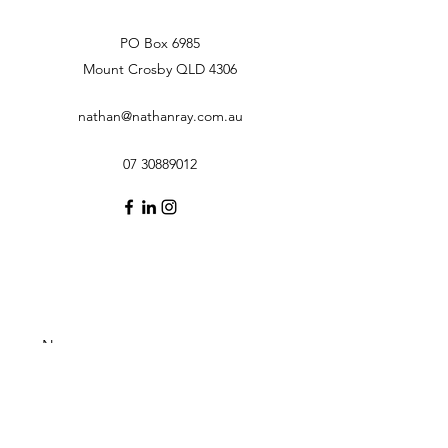
PO Box 6985
Mount Crosby QLD 4306
nathan@nathanray.com.au
07 30889012