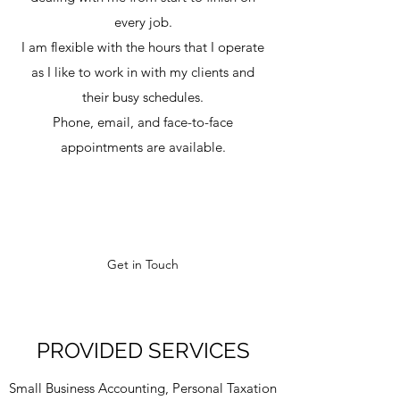
every job.
I am flexible with the hours that I operate
as I like to work in with my clients and
their busy schedules.
Phone, email, and face-to-face
appointments are available.
Get in Touch
PROVIDED SERVICES
Small Business Accounting, Personal Taxation