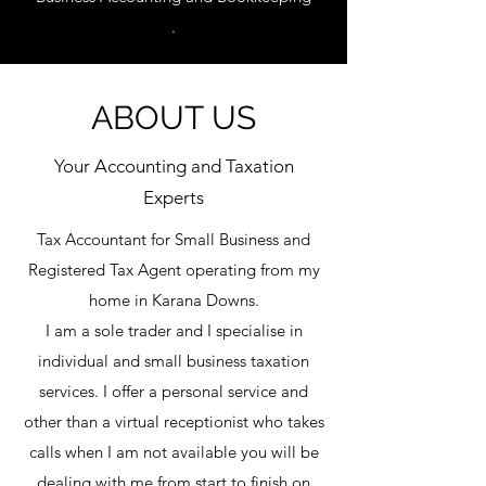
.
ABOUT US
Your Accounting and Taxation
Experts
Tax
Accountant for Small Business and
Registered Tax Agent operating from my
home in Karana Downs.
I am a sole trader and I specialise in
individual and small business taxation
services. I offer a personal service and
other than a virtual receptionist who takes
calls when I am not available you will be
dealing with me from start to finish on