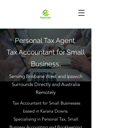
Personal Tax Agent
Tax Accountant for Small
.
Business
Serving Brisbane West and Ipswich
Surrounds Directly and Australia
Remotely
Tax Accountant for Small Businesses
based in Karana Downs.
Specialising in Personal Tax, Small
Business Accounting and Bookkeeping