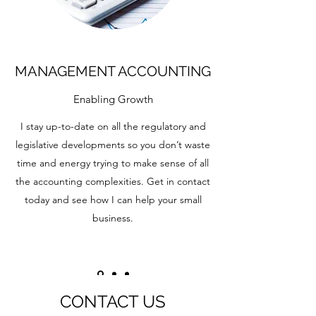
MANAGEMENT ACCOUNTING
Enabling Growth
I stay up-to-date on all the regulatory and
legislative developments so you don’t waste
time and energy trying to make sense of all
the accounting complexities. Get in contact
today and see how I can help your small
business.
CONTACT US