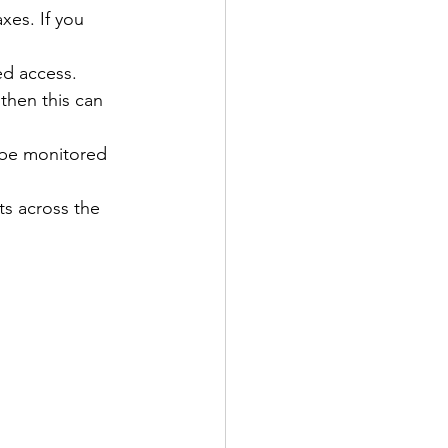
xes. If you 
ed access. 
then this can 
n be monitored 
s across the 