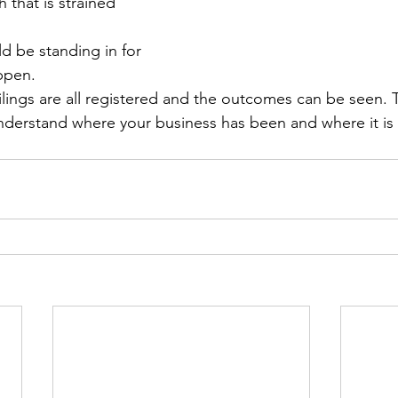
 that is strained 
d be standing in for 
ppen. 
ilings are all registered and the outcomes can be seen. T
understand where your business has been and where it is