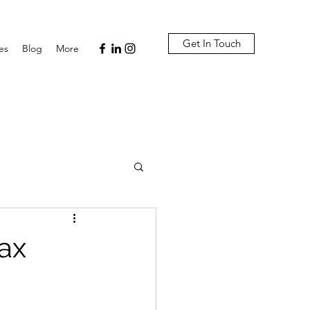
Get In Touch
es
Blog
More
ax