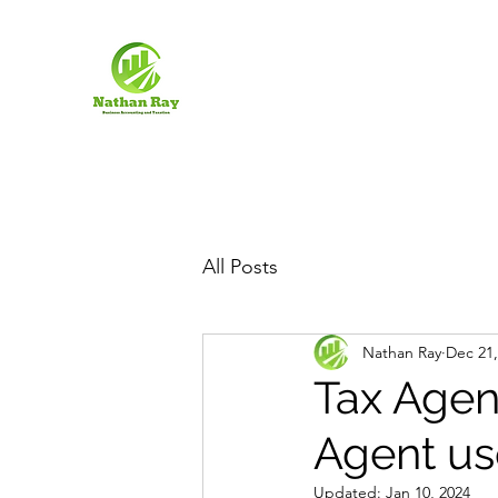
All Posts
Nathan Ray
Dec 21,
Tax Agen
Agent use
Updated:
Jan 10, 2024