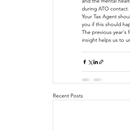
and the mental health
during ATO contact.
Your Tax Agent shoul
you if this should ha
The previous year's f
insight helps us to 
Recent Posts