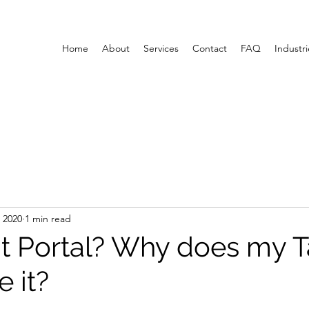
Home
About
Services
Contact
FAQ
Industri
 2020
1 min read
t Portal? Why does my T
 it?