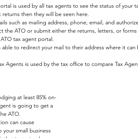
tal is used by all tax agents to see the status of your ta
 returns then they will be seen here.
ils such as mailing address, phone, email, and authoriz
t the ATO or submit either the returns, letters, or forms 
ATO tax agent portal. 
 able to redirect your mail to their address where it ca
ax Agents is used by the tax office to compare Tax Agent
lodging at least 85% on-
gent is going to get a 
 the ATO.
ion can cause 
o your small business 