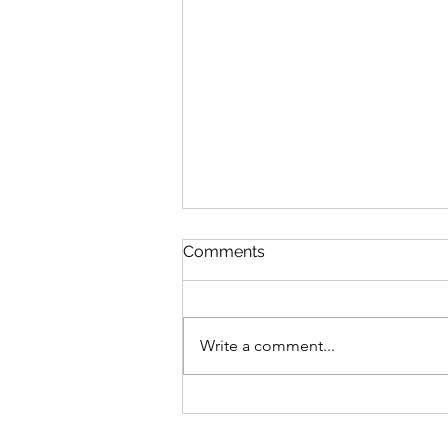
Comments
Write a comment...
Trade Triumphs: Unleash
Financial Excellence with
Brisbane's Leading Tradie