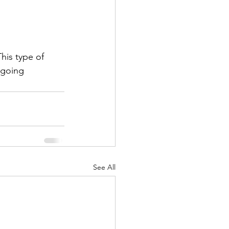
his type of 
 going
See All