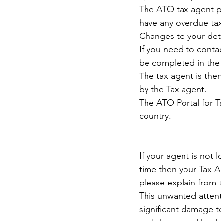
The ATO tax agent por
have any overdue tax
Changes to your deta
If you need to contac
be completed in the 
The tax agent is then
by the Tax agent.
The ATO Portal for T
country.
If your agent is not 
time then your Tax A
please explain from
This unwanted attent
significant damage t